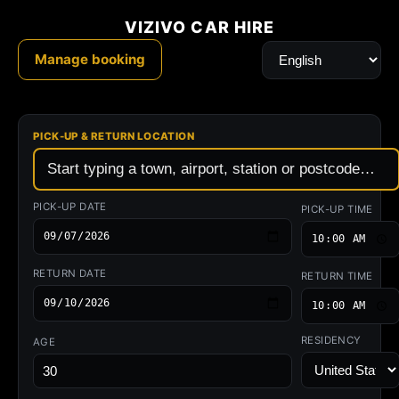
Vizivo
Rental
Cars
where
you
need
them
—
car
hire
&