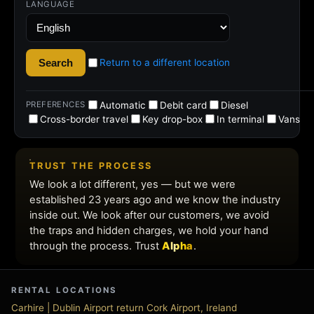
rental
deals
RENTAL LOCATIONS
Carhire | Dublin Airport return Cork Airport, Ireland